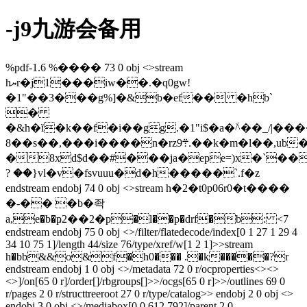
-j9九游会备用
%pdf-1.6 %���� 73 0 obj <>stream
hޔr�j1���iw��.�q0gw!
�1"��3���g%]�&b�ef�� �hb`
�
�&h�ĭ�k��f�i��gg.�1"i$�a�٘ݛֵ����|/_��^
8��s��,���i����n�rz܊9.��k�m�l��,ub���:��c�vm�u:hy�7�9�c�,�}_��s�ia��72�ȫ9�!
�8xd$d��#���ja�epe=)x�`��
? ��}vl�v�fsvuuu�d�h�����`.f�z
endstream endobj 74 0 obj <>stream h�2�t0p06r0�t����
�-�� �b�좍
a,e�b�ҏ2��2�p�l��p�drf�b: <7
endstream endobj 75 0 obj <>/filter/flatedecode/index[0 1 27 1 29 4
34 10 75 1]/length 44/size 76/type/xref/w[1 2 1]>>stream
h�bb&&o&f�h0��� .�k�����?r
endstream endobj 1 0 obj <>/metadata 72 0 r/ocproperties<><>
<>]/on[65 0 r]/order[]/rbgroups[]>>/ocgs[65 0 r]>>/outlines 69 0
r/pages 2 0 r/structtreeroot 27 0 r/type/catalog>> endobj 2 0 obj <>
endobj 3 0 obj <>/mediabox[0 0 612 792]/parent 2 0