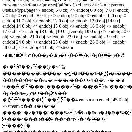
r/resources<>/font<>/procset[/pdf/text]/xobject<>>>/structparents
0/tabs/s/type/page>> endobj 5 0 obj <> endobj 6 0 obj [7 0 r] endobj
7 0 obj <> endobj 8 0 obj <> endobj 9 0 obj <> endobj 10 0 obj <>
endobj 11 0 obj <> endobj 12 0 obj <> endobj 13 0 obj [14 0 r]
endobj 14 0 obj <> endobj 15 0 obj <> endobj 16 0 obj <> endobj
17 0 obj <> endobj 18 0 obj [19 0 r] endobj 19 0 obj <> endobj 20 0
obj <> endobj 21 0 obj <> endobj 22 0 obj <> endobj 23 0 obj <>
endobj 24 0 obj <> endobj 25 0 obj <> endobj 26 0 obj <> endobj
28 0 obj <> endobj 44 0 obj <>stream
x�]�k��0ཿ"�;��y�d(b����;?�j��qr�迟
�c�#��y��)ݱ;�y#叴
��������#����u��d���%�o�z����o
��(��)�9^��/w�>=��o���z4 ��%7�:�߆[
%������{�����\�h��̸l�chc���@�
�p��%wyp%��p
r��
�{5����b����4 endstream endobj 45 0 obj
<>stream x��}[�}�u�|
����=�v�9��o���%v۱�8n�&qh�\l�&�%�
���d��� t����*�*r�7�� 
����