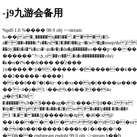
-j9九游会备用
%pdf-1.6 %���� 98 0 obj <>stream
hޔ��ja�_�����q��$�� .� ��}�|5-
a�l��v����c*z��zs�2�]��9��(g~l�(w�jj�muqvtkrj 
��dy]��h�4�*k�u:s�~ⱥu�e�y�dø�g������wι���p~��
������"?\<ܭ_o��vr��.�o�o���������vda\|
�ҝ�ʜ�f%��&��� ��̾2���
}n����:۫�^ji�9\.�����~�[������k�
��2�����>����}
�z��ŏ��7�[�kr~�u�xs��q�[����ӌa��i�
��ˇ>4�p�r1 \��ux�b��3
��4o
ق�i[�29d
�\�����ԅ9�$���ag�cȍ:���c[ԁ��c2e
�dp�f�p)��ʸ�a��e�2�ywr3�a��fp��� �f�n��#
[l ?�,�� ���섢����9u�4p, �d0�:x@
��1�����l� x-9͈0�d32��m
l�;r4�h��f�����1���h;�1�ύ��j�^i�
�0&�� endstream endobj 99 0 obj <>stream h��ի