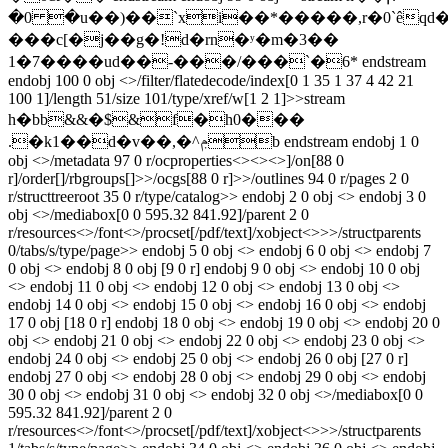
�0 �u��)��`xi��*�����,r�0`êqd
���c[�j��g�!d�rn�ʸ�m�3��
1�7����ud��-���/���`�6* endstream
endobj 100 0 obj <>/filter/flatedecode/index[0 1 35 1 37 4 42 21
100 1]/length 51/size 101/type/xref/w[1 2 1]>>stream
h�bb&&�$&f�h0���
.�k1��d�v��,�^ݦb endstream endobj 1 0
obj <>/metadata 97 0 r/ocproperties<><><>]/on[88 0
r]/order[]/rbgroups[]>>/ocgs[88 0 r]>>/outlines 94 0 r/pages 2 0
r/structtreeroot 35 0 r/type/catalog>> endobj 2 0 obj <> endobj 3 0
obj <>/mediabox[0 0 595.32 841.92]/parent 2 0
r/resources<>/font<>/procset[/pdf/text]/xobject<>>>/structparents
0/tabs/s/type/page>> endobj 5 0 obj <> endobj 6 0 obj <> endobj 7
0 obj <> endobj 8 0 obj [9 0 r] endobj 9 0 obj <> endobj 10 0 obj
<> endobj 11 0 obj <> endobj 12 0 obj <> endobj 13 0 obj <>
endobj 14 0 obj <> endobj 15 0 obj <> endobj 16 0 obj <> endobj
17 0 obj [18 0 r] endobj 18 0 obj <> endobj 19 0 obj <> endobj 20 0
obj <> endobj 21 0 obj <> endobj 22 0 obj <> endobj 23 0 obj <>
endobj 24 0 obj <> endobj 25 0 obj <> endobj 26 0 obj [27 0 r]
endobj 27 0 obj <> endobj 28 0 obj <> endobj 29 0 obj <> endobj
30 0 obj <> endobj 31 0 obj <> endobj 32 0 obj <>/mediabox[0 0
595.32 841.92]/parent 2 0
r/resources<>/font<>/procset[/pdf/text]/xobject<>>>/structparents